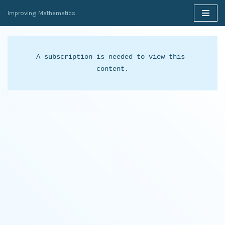
Improving Mathematics
Skip
to
content
A subscription is needed to view this 
content.