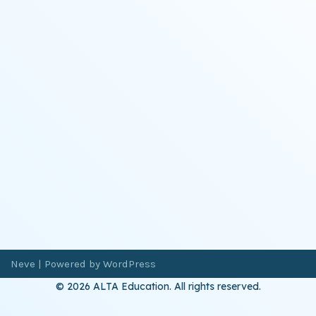
Neve
| Powered by
WordPress
© 2026 ALTA Education. All rights reserved.