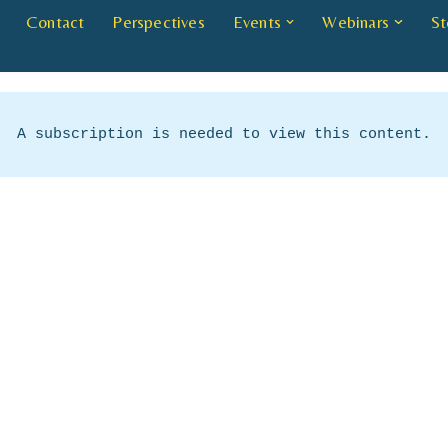
Contact
Perspectives
Events
Webinars
St
A subscription is needed to view this content.