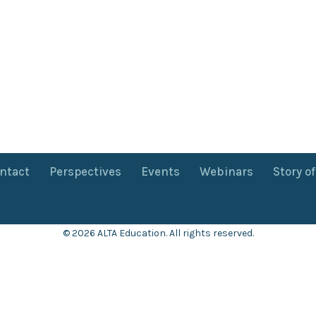
ntact
Perspectives
Events
Webinars
Story o
© 2026 ALTA Education. All rights reserved.
Want 8+ Hours of
FREE
Professional Development?
Log in now to access our exclusive webinar archive.