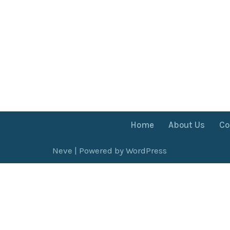
Home
About Us
Co
Neve
| Powered by
WordPress