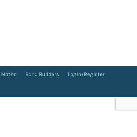
f Maths
Bond Builders
Login/Register