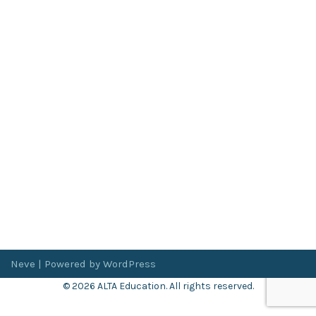
Neve
| Powered by
WordPress
© 2026 ALTA Education. All rights reserved.