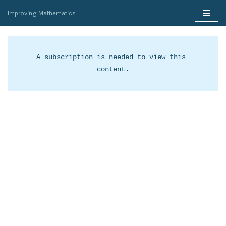
Improving Mathematics
Skip
to
content
A subscription is needed to view this 
content.