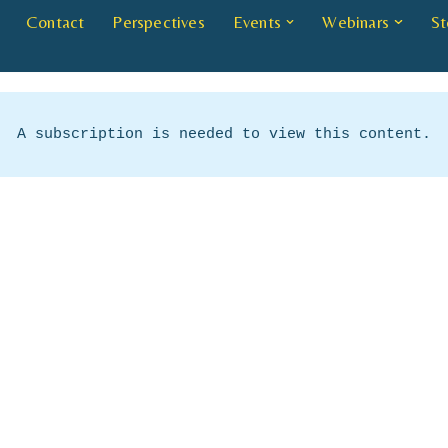
Contact
Perspectives
Events
Webinars
St
A subscription is needed to view this content.