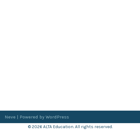
Neve
| Powered by
WordPress
© 2026 ALTA Education. All rights reserved.