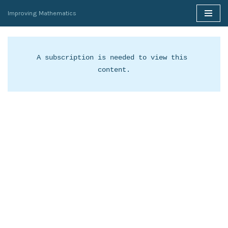
Improving Mathematics
Skip
to
content
A subscription is needed to view this 
content.