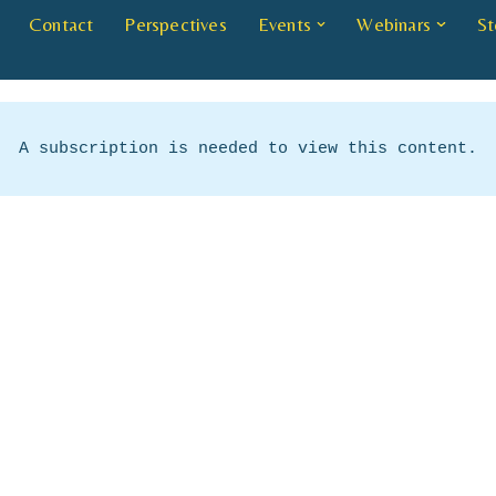
Contact
Perspectives
Events
Webinars
St
A subscription is needed to view this content.