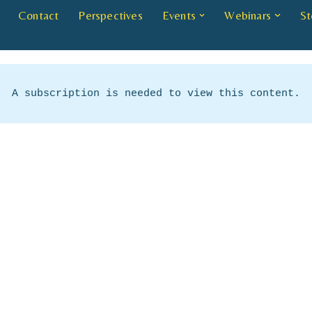
Contact
Perspectives
Events
Webinars
St
A subscription is needed to view this content.