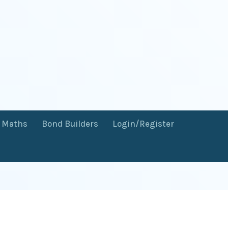
f Maths
Bond Builders
Login/Register