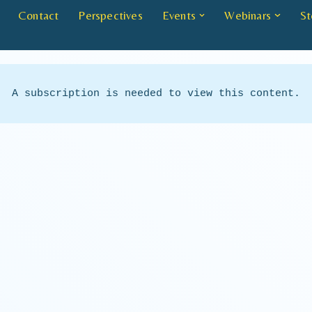
Contact
Perspectives
Events
Webinars
St
A subscription is needed to view this content.