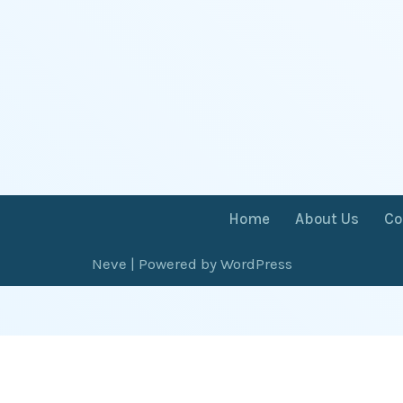
Home
About Us
Co
Neve
| Powered by
WordPress