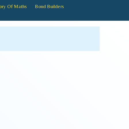
ory Of Maths
Bond Builders