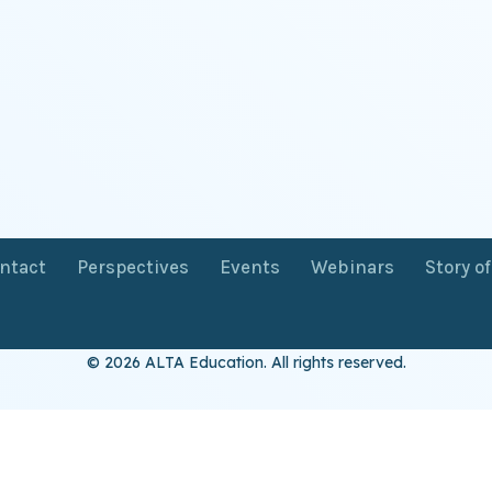
ntact
Perspectives
Events
Webinars
Story o
© 2026 ALTA Education. All rights reserved.
Want 8+ Hours of
FREE
Professional Development?
Log in now to access our exclusive webinar archive.