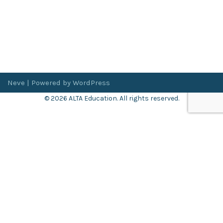
Neve
| Powered by
WordPress
© 2026 ALTA Education. All rights reserved.
Want 8+ Hours of
FREE
Professional Development?
Log in now to access our exclusive webinar archive.
Don’t have an account?
Register
here
.