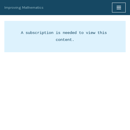
Improving Mathematics
Skip
to
content
A subscription is needed to view this 
content.