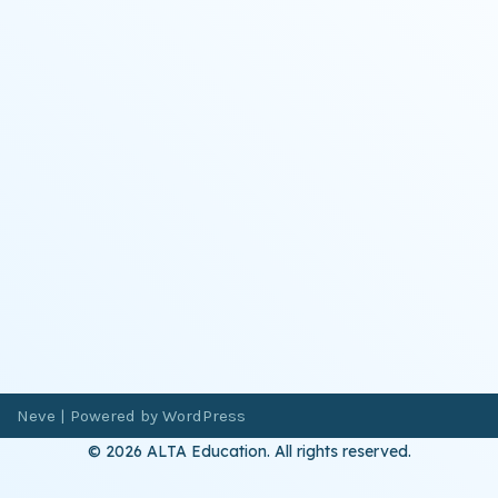
Neve
| Powered by
WordPress
© 2026 ALTA Education. All rights reserved.