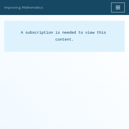
Improving Mathematics
Skip
to
content
A subscription is needed to view this 
content.