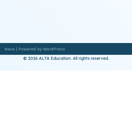
Neve
| Powered by
WordPress
© 2026 ALTA Education. All rights reserved.
Want 8+ Hours of
FREE
Professional Development?
Log in now to access our exclusive webinar archive.
Don’t have an account?
Register
here
.