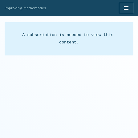
Improving Mathematics
Skip
to
content
A subscription is needed to view this 
content.