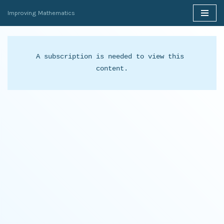
Improving Mathematics
Skip
to
content
A subscription is needed to view this 
content.