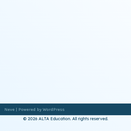
Neve
| Powered by
WordPress
© 2026 ALTA Education. All rights reserved.