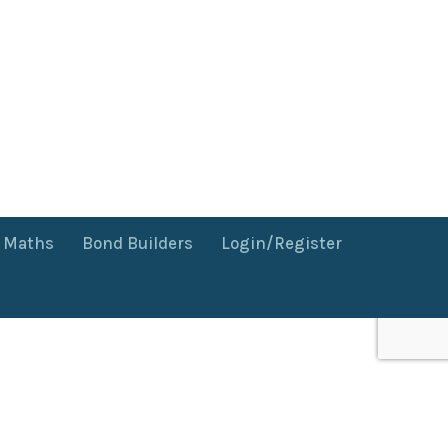
f Maths
Bond Builders
Login/Register