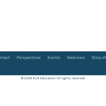
ntact
Perspectives
Events
Webinars
Story o
© 2026 ALTA Education. All rights reserved.
Want 8+ Hours of
FREE
Professional Development?
Log in now to access our exclusive webinar archive.