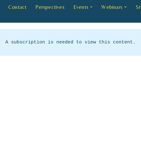
Contact
Perspectives
Events
Webinars
St
A subscription is needed to view this content.