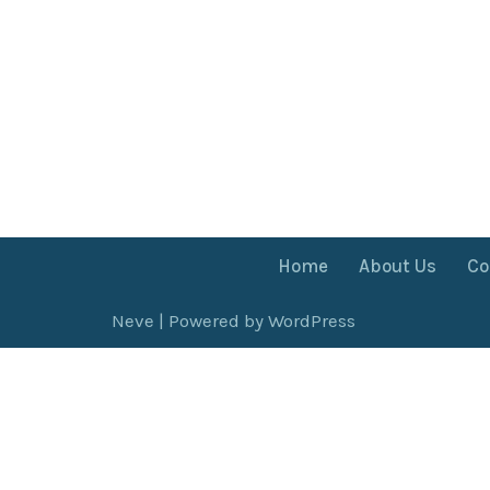
Home
About Us
Co
Neve
| Powered by
WordPress