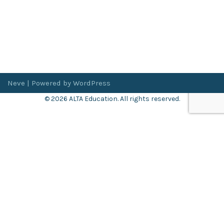
Neve
| Powered by
WordPress
© 2026 ALTA Education. All rights reserved.
Want 8+ Hours of
FREE
Professional Development?
Log in now to access our exclusive webinar archive.
Don’t have an account?
Register
here
.