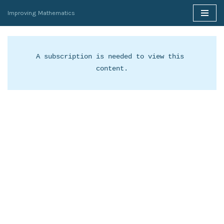
Improving Mathematics
Skip
to
content
A subscription is needed to view this 
content.