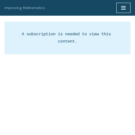
Improving Mathematics
Skip
to
content
A subscription is needed to view this 
content.