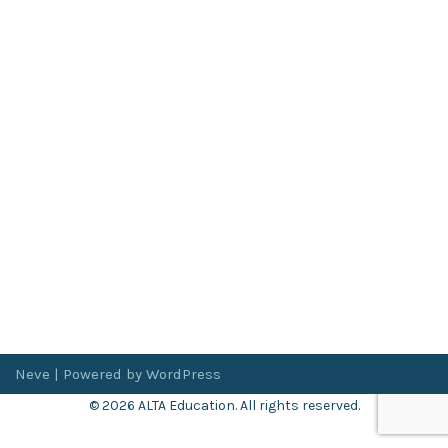
Neve
| Powered by
WordPress
© 2026 ALTA Education. All rights reserved.