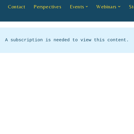
Contact
Perspectives
Events
Webinars
St
A subscription is needed to view this content.