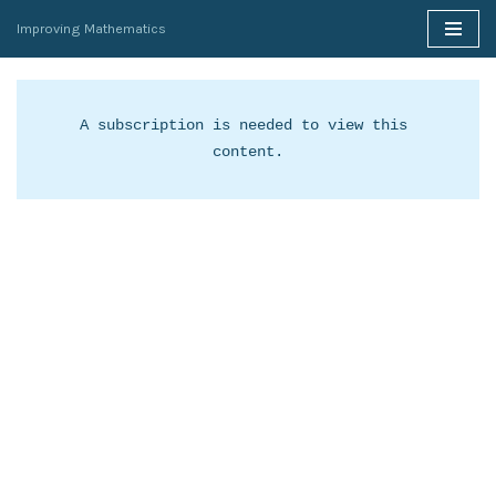
Improving Mathematics
Skip
to
content
A subscription is needed to view this 
content.