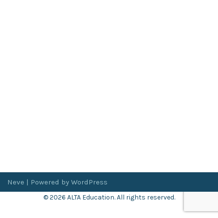
Neve
| Powered by
WordPress
© 2026 ALTA Education. All rights reserved.