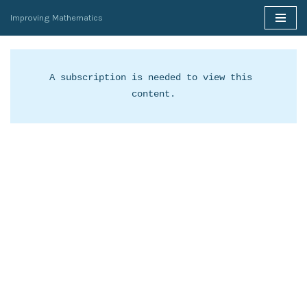
Improving Mathematics
Skip
to
content
A subscription is needed to view this 
content.