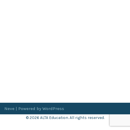
Neve
| Powered by
WordPress
© 2026 ALTA Education. All rights reserved.