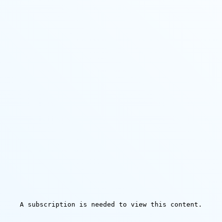
A subscription is needed to view this content.