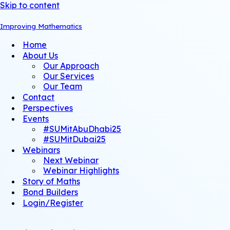
Skip to content
Improving Mathematics
Home
About Us
Our Approach
Our Services
Our Team
Contact
Perspectives
Events
#SUMitAbuDhabi25
#SUMitDubai25
Webinars
Next Webinar
Webinar Highlights
Story of Maths
Bond Builders
Login/Register