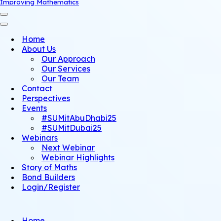
Improving Mathematics
Navigation
Menu
Navigation
Menu
Home
About Us
Our Approach
Our Services
Our Team
Contact
Perspectives
Events
#SUMitAbuDhabi25
#SUMitDubai25
Webinars
Next Webinar
Webinar Highlights
Story of Maths
Bond Builders
Login/Register
Home