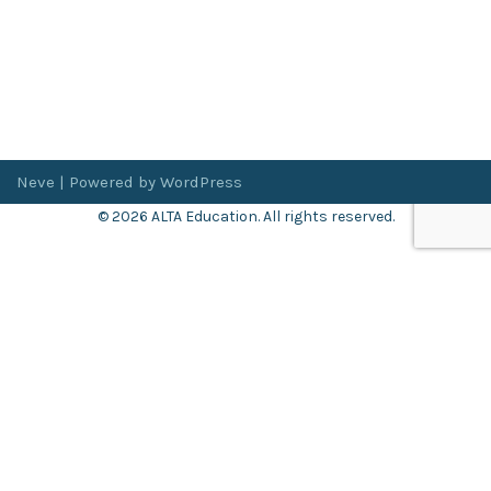
Neve
| Powered by
WordPress
© 2026 ALTA Education. All rights reserved.
Want 8+ Hours of
FREE
Professional Development?
Log in now to access our exclusive webinar archive.
Don’t have an account?
Register
here
.