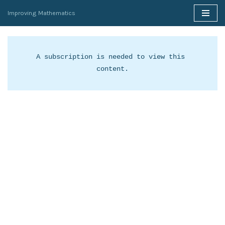
Improving Mathematics
Skip
to
content
A subscription is needed to view this 
content.