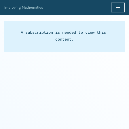
Improving Mathematics
Skip
to
content
A subscription is needed to view this 
content.