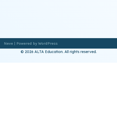
Neve
| Powered by
WordPress
© 2026 ALTA Education. All rights reserved.
Want 8+ Hours of
FREE
Professional Development?
Log in now to access our exclusive webinar archive.
Don’t have an account?
Register
here
.