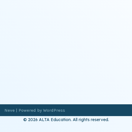
Neve
| Powered by
WordPress
© 2026 ALTA Education. All rights reserved.