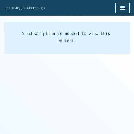
Improving Mathematics
Skip
to
content
A subscription is needed to view this 
content.