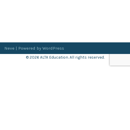
Neve
| Powered by
WordPress
© 2026 ALTA Education. All rights reserved.
Want 8+ Hours of
FREE
Professional Development?
Log in now to access our exclusive webinar archive.
Don’t have an account?
Register
here
.