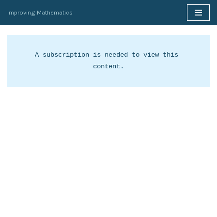
Improving Mathematics
Skip
to
content
A subscription is needed to view this 
content.