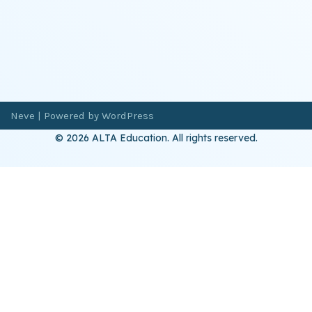
Neve
| Powered by
WordPress
© 2026 ALTA Education. All rights reserved.
Want 8+ Hours of
FREE
Professional Development?
Log in now to access our exclusive webinar archive.
Don’t have an account?
Register
here
.