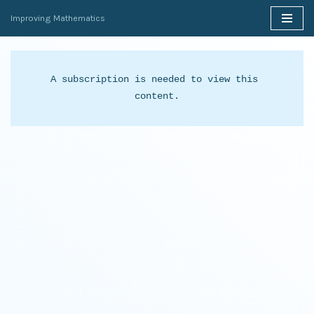
Improving Mathematics
Skip
to
content
A subscription is needed to view this 
content.