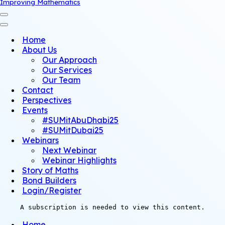
Improving Mathematics
Navigation
Menu
Navigation
Menu
Home
About Us
Our Approach
Our Services
Our Team
Contact
Perspectives
Events
#SUMitAbuDhabi25
#SUMitDubai25
Webinars
Next Webinar
Webinar Highlights
Story of Maths
Bond Builders
Login/Register
A subscription is needed to view this content.
Home