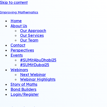
Skip to content
Improving Mathematics
Home
About Us
Our Approach
Our Services
Our Team
Contact
Perspectives
Events
#SUMitAbuDhabi25
#SUMitDubai25
Webinars
Next Webinar
Webinar Highlights
Story of Maths
Bond Builders
Login/Register