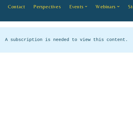
Contact
Perspectives
Events
Webinars
St
A subscription is needed to view this content.