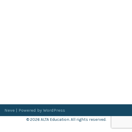
Neve
| Powered by
WordPress
© 2026 ALTA Education. All rights reserved.