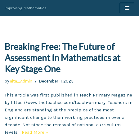
Improving Mathematics
Skip
to
content
Breaking Free: The Future of
Assessment in Mathematics at
Key Stage One
by
alta_Admin
December 11, 2023
This article was first published in Teach Primary Magazine
by https://www.theteachco.com/teach-primary Teachers in
England are standing at the precipice of the most
significant change to their working practices in over a
decade. Not since the removal of national curriculum
levels…
Read More »