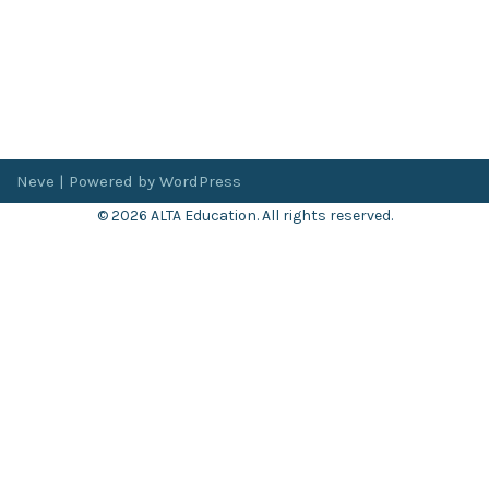
Neve
| Powered by
WordPress
© 2026 ALTA Education. All rights reserved.
Want 8+ Hours of
FREE
Professional Development?
Log in now to access our exclusive webinar archive.
Don’t have an account?
Register
here
.