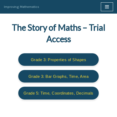
Improving Mathematics
Skip
to
The Story of Maths – Trial
content
Access
Grade 3: Properties of Shapes
Grade 3: Bar Graphs, Time, Area
Grade 5: Time, Coordinates, Decimals